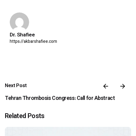
Dr. Shafiee
https://akbarshafiee.com
Next Post
Tehran Thrombosis Congress: Call for Abstract
Related Posts