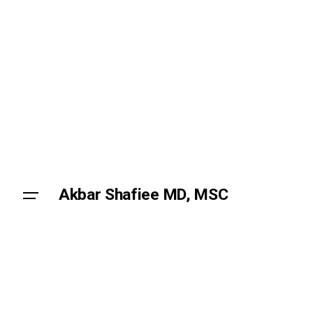
Skip
to
content
Akbar Shafiee MD, MSC