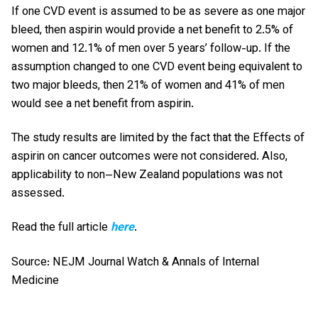
If one CVD event is assumed to be as severe as one major
bleed, then aspirin would provide a net benefit to 2.5% of
women and 12.1% of men over 5 years’ follow-up. If the
assumption changed to one CVD event being equivalent to
two major bleeds, then 21% of women and 41% of men
would see a net benefit from aspirin.
The study results are limited by the fact that the Effects of
aspirin on cancer outcomes were not considered. Also,
applicability to non–New Zealand populations was not
assessed.
Read the full article
here
.
Source: NEJM Journal Watch & Annals of Internal
Medicine