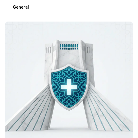
General