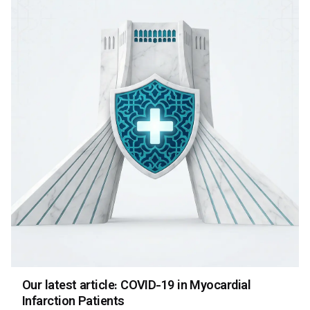
Our latest article: COVID-19 in Myocardial
Infarction Patients