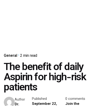
General
2 min read
The benefit of daily
Aspirin for high-risk
patients
Published
0 comments
Author
September 22,
Join the
Dr.