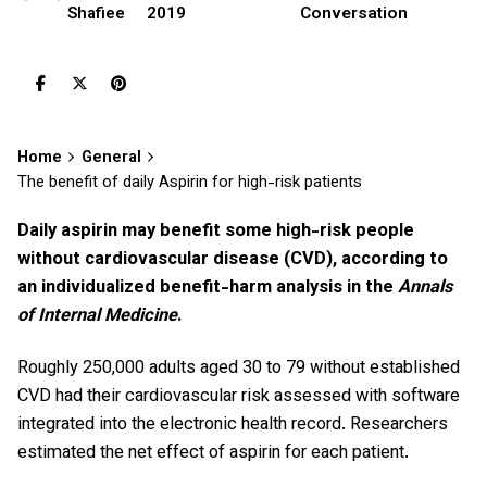
2019
Conversation
Shafiee
Home
General
The benefit of daily Aspirin for high-risk patients
Daily aspirin may benefit some high-risk people
without cardiovascular disease (CVD), according to
an individualized benefit-harm analysis in the
Annals
of Internal Medicine
.
Roughly 250,000 adults aged 30 to 79 without established
CVD had their cardiovascular risk assessed with software
integrated into the electronic health record. Researchers
estimated the net effect of aspirin for each patient.