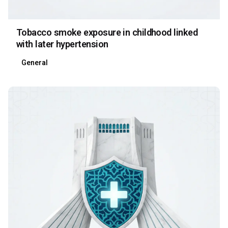
Tobacco smoke exposure in childhood linked
with later hypertension
General