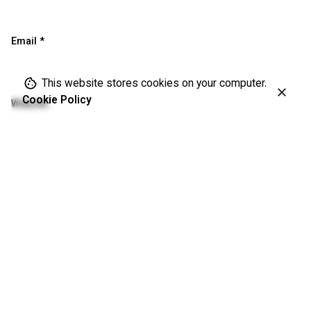
Email
*
This website stores cookies on your computer.
Cookie Policy
Website
Save my name, email, and website in this browser for the
next time I comment.
Please enter an answer in digits:
seventeen − 17 =
Comment
*