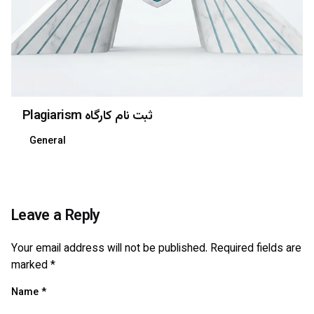
Plagiarism ثبت نام کارگاه
General
Leave a Reply
Your email address will not be published.
Required fields are
marked
*
Name
*