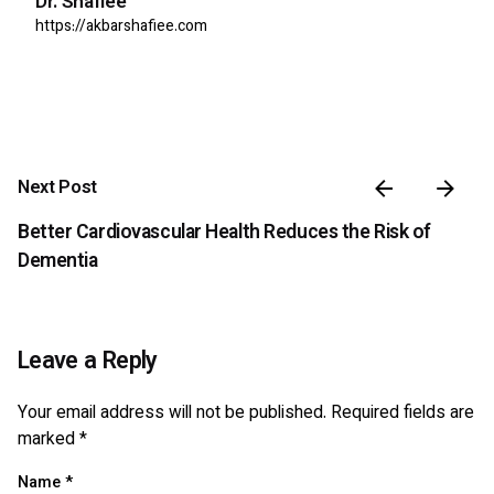
Dr. Shafiee
https://akbarshafiee.com
Next Post
Better Cardiovascular Health Reduces the Risk of
Dementia
Leave a Reply
Your email address will not be published.
Required fields are
marked
*
Name
*