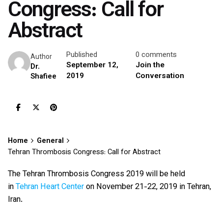
Congress: Call for
Abstract
Published
0 comments
Author
September 12,
Join the
Dr.
2019
Conversation
Shafiee
Home
General
Tehran Thrombosis Congress: Call for Abstract
The Tehran Thrombosis Congress 2019 will be held
in
Tehran Heart Center
on November 21-22, 2019 in Tehran,
Iran.