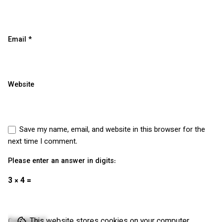
Email
*
Website
Save my name, email, and website in this browser for the
next time I comment.
Please enter an answer in digits:
3 × 4 =
This website stores cookies on your computer.
Comment
*