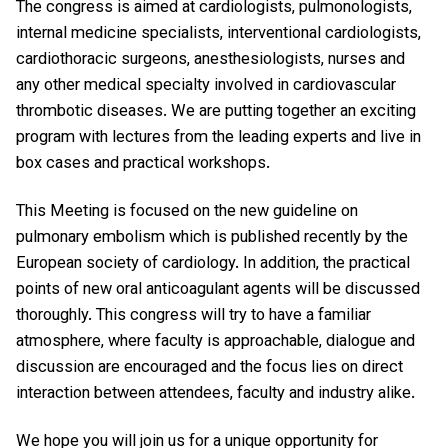
The congress is aimed at cardiologists, pulmonologists,
internal medicine specialists, interventional cardiologists,
cardiothoracic surgeons, anesthesiologists, nurses and
any other medical specialty involved in cardiovascular
thrombotic diseases. We are putting together an exciting
program with lectures from the leading experts and live in
box cases and practical workshops.
This Meeting is focused on the new guideline on
pulmonary embolism which is published recently by the
European society of cardiology. In addition, the practical
points of new oral anticoagulant agents will be discussed
thoroughly. This congress will try to have a familiar
atmosphere, where faculty is approachable, dialogue and
discussion are encouraged and the focus lies on direct
interaction between attendees, faculty and industry alike.
We hope you will join us for a unique opportunity for