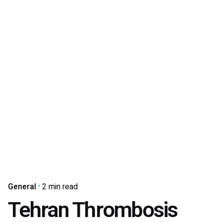
General
2 min read
Tehran Thrombosis