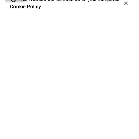
Cookie Policy
Akbar Shafiee
©
MD, MSC