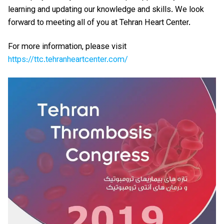
learning and updating our knowledge and skills. We look
forward to meeting all of you at Tehran Heart Center.
For more information, please visit
https://ttc.tehranheartcenter.com/