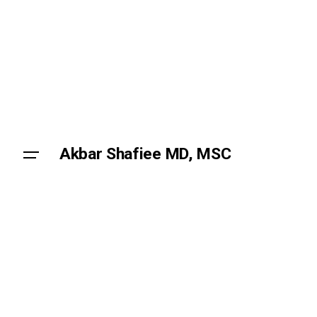
Skip
to
content
Akbar Shafiee MD, MSC