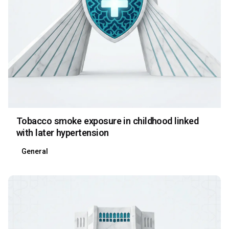
Tobacco smoke exposure in childhood linked
with later hypertension
General