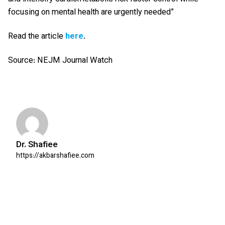
focusing on mental health are urgently needed”
Read the article
here
.
Source: NEJM Journal Watch
Dr. Shafiee
https://akbarshafiee.com