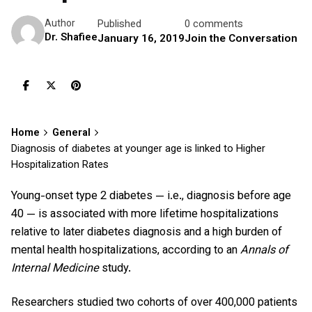
Published
0 comments
Author
Dr. Shafiee
January 16, 2019
Join the Conversation
Home
General
Diagnosis of diabetes at younger age is linked to Higher
Hospitalization Rates
Young-onset type 2 diabetes — i.e., diagnosis before age
40 — is associated with more lifetime hospitalizations
relative to later diabetes diagnosis and a high burden of
mental health hospitalizations, according to an
Annals of
Internal Medicine
study.
Researchers studied two cohorts of over 400,000 patients