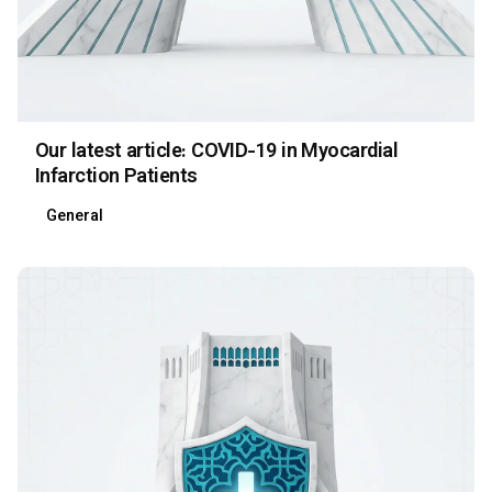
Our latest article: COVID-19 in Myocardial
Infarction Patients
General