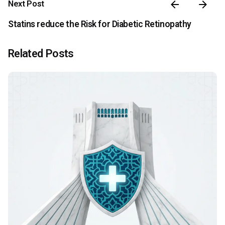
Next Post
Statins reduce the Risk for Diabetic Retinopathy
Related Posts