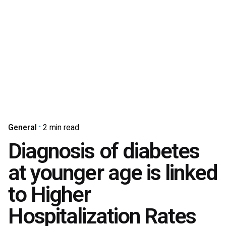
General
2 min read
Diagnosis of diabetes
at younger age is linked
to Higher
Hospitalization Rates