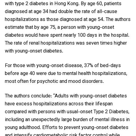
with type 2 diabetes in Hong Kong. By age 60, patients
diagnosed at age 34 had double the rate of all-cause
hospitalizations as those diagnosed at age 54. The authors
estimate that by age 75, a person with young-onset
diabetes would have spent nearly 100 days in the hospital.
The rate of renal hospitalizations was seven times higher
with young-onset diabetes.
For those with young-onset disease, 37% of bed-days
before age 40 were due to mental health hospitalizations,
most often for psychotic and mood disorders.
The authors conclude: “Adults with young-onset diabetes
have excess hospitalizations across their lifespan
compared with persons with usual-onset Type 2 Diabetes,
including an unexpectedly large burden of mental illness in
young adulthood. Efforts to prevent young-onset diabetes
and intensify cardiometabolic risk factor control while