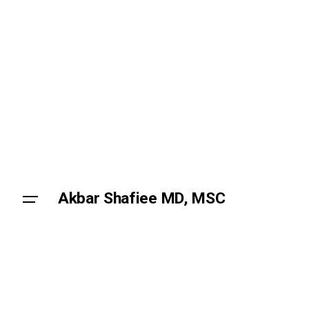
Skip
to
content
Akbar Shafiee MD, MSC