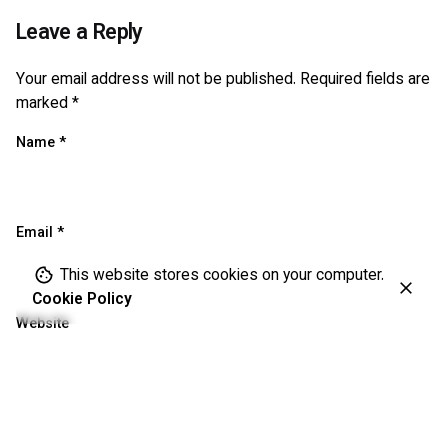
Leave a Reply
Your email address will not be published.
Required fields are
marked
*
Name
*
Email
*
This website stores cookies on your computer.
Cookie Policy
Website
Save my name, email, and website in this browser for the
next time I comment.