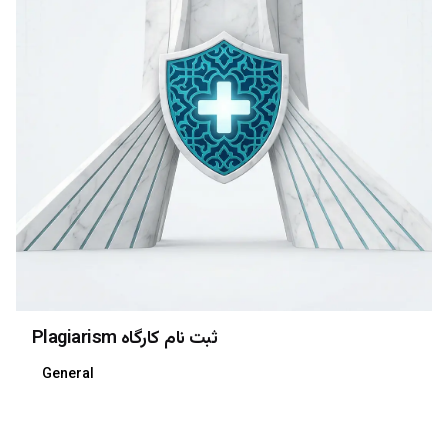
Plagiarism ثبت نام کارگاه
General