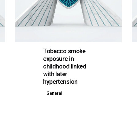
Tobacco smoke
exposure in
childhood linked
with later
hypertension
General