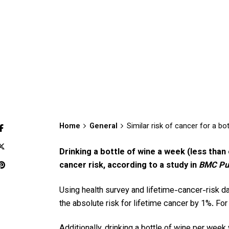
Home
General
Similar risk of cancer for a bo
Drinking a bottle of wine a week (less than
cancer risk, according to a study in
BMC Pub
Using health survey and lifetime-cancer-risk d
the absolute risk for lifetime cancer by 1%. Fo
Additionally, drinking a bottle of wine per wee