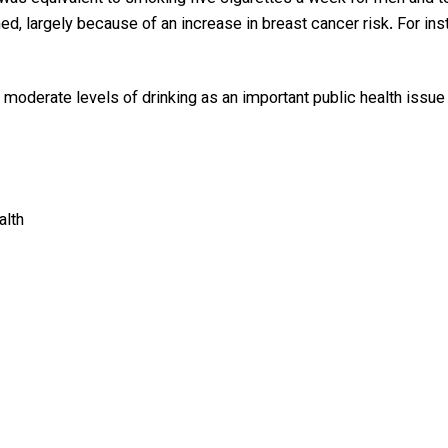
 largely because of an increase in breast cancer risk. For inst
t moderate levels of drinking as an important public health issu
alth