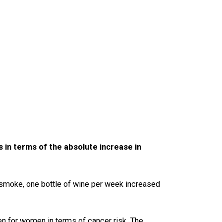
s in terms of the absolute increase in
t smoke, one bottle of wine per week increased
ten for women in terms of cancer risk. The