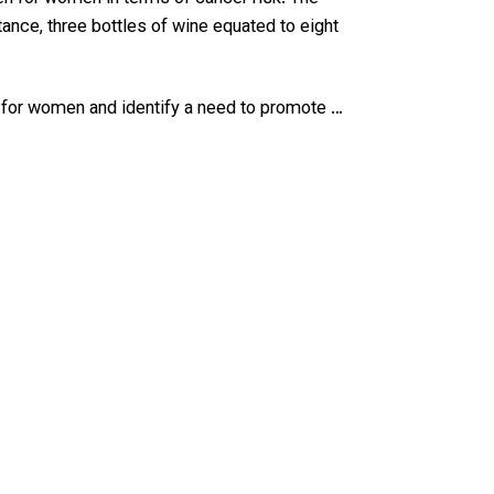
ance, three bottles of wine equated to eight
e for women and identify a need to promote …