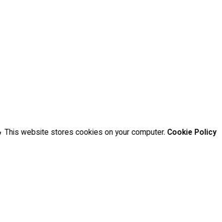
This website stores cookies on your computer.
Cookie Policy
d fields are marked
*