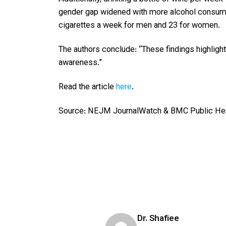
gender gap widened with more alcohol consumed,
cigarettes a week for men and 23 for women.
The authors conclude: “These findings highligh
awareness.”
Read the article
here
.
Source: NEJM JournalWatch & BMC Public He
Dr. Shafiee