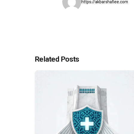
https://akbarshafiee.com
Related Posts