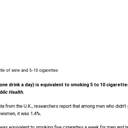
ttle of wine and 5-10 cigarettes
 one drink a day) is equivalent to smoking 5 to 10 cigarette
lic Health
.
ata from the U.K., researchers report that among men who didn’
r women, it was 1.4%.
k was equivalent to smoking five cigarettes a week for men and 