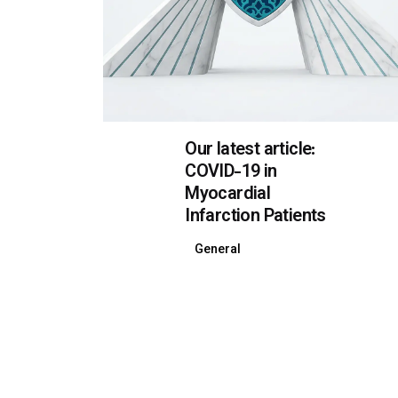
Our latest article:
COVID-19 in
Myocardial
Infarction Patients
General