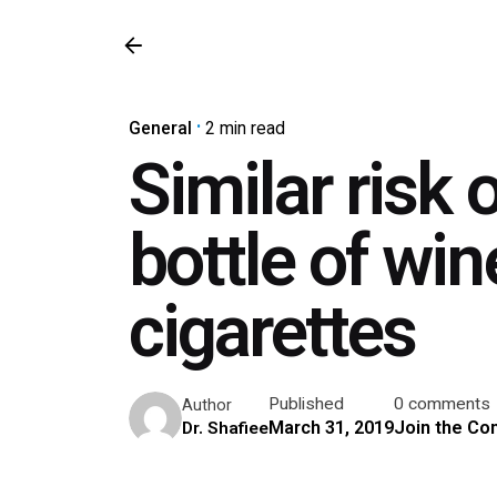
General
2 min read
Similar risk 
bottle of wi
cigarettes
Published
0 comments
Author
March 31, 2019
Join the Co
Dr. Shafiee