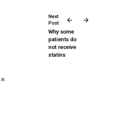
Next
Post
Why some
patients do
not receive
statins