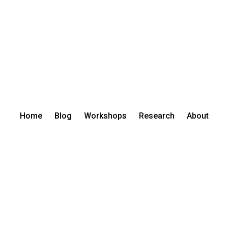
Home
Blog
Workshops
Research
About