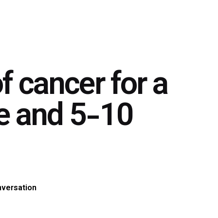
of cancer for a
ne and 5-10
nversation