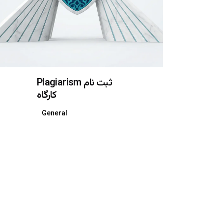
Plagiarism ثبت نام
کارگاه
General