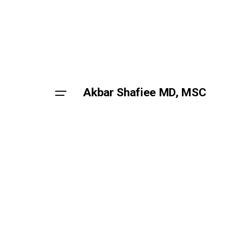
Skip
to
content
Akbar Shafiee MD, MSC