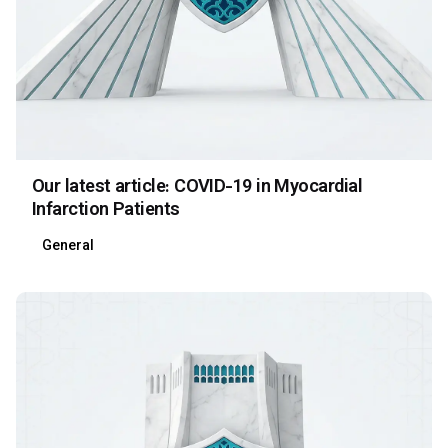
Our latest article: COVID-19 in Myocardial
Infarction Patients
General