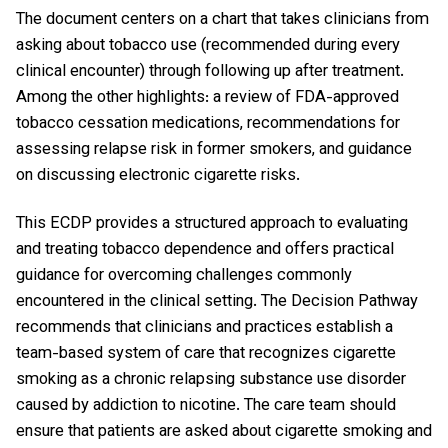
The document centers on a chart that takes clinicians from
asking about tobacco use (recommended during every
clinical encounter) through following up after treatment.
Among the other highlights: a review of FDA-approved
tobacco cessation medications, recommendations for
assessing relapse risk in former smokers, and guidance
on discussing electronic cigarette risks.
This ECDP provides a structured approach to evaluating
and treating tobacco dependence and offers practical
guidance for overcoming challenges commonly
encountered in the clinical setting. The Decision Pathway
recommends that clinicians and practices establish a
team-based system of care that recognizes cigarette
smoking as a chronic relapsing substance use disorder
caused by addiction to nicotine. The care team should
ensure that patients are asked about cigarette smoking and