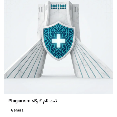
Plagiarism ثبت نام کارگاه
General