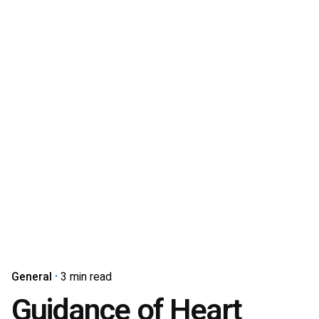
General
3 min read
Guidance of Heart