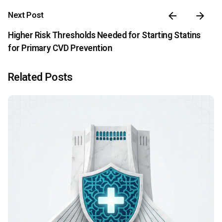
Next Post
Higher Risk Thresholds Needed for Starting Statins
for Primary CVD Prevention
Related Posts