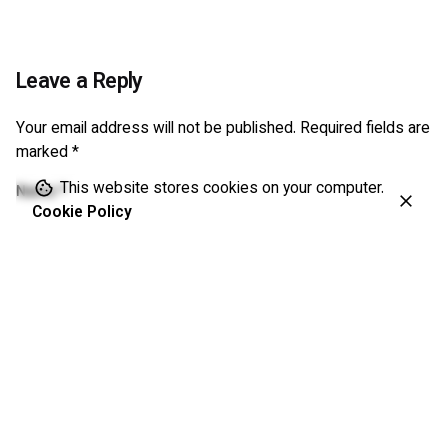
Leave a Reply
Your email address will not be published.
Required fields are
marked
*
This website stores cookies on your computer.
Name
*
Cookie Policy
Email
*
Website