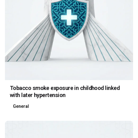
Tobacco smoke exposure in childhood linked
with later hypertension
General