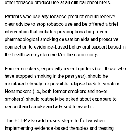
other tobacco product use at all clinical encounters.
Patients who use any tobacco product should receive
clear advice to stop tobacco use and be offered a brief
intervention that includes prescriptions for proven
pharmacological smoking cessation aids and proactive
connection to evidence-based behavioral support based in
the healthcare system and/or the community.
Former smokers, especially recent quitters (i.e., those who
have stopped smoking in the past year), should be
monitored closely for possible relapse back to smoking.
Nonsmokers (i.e., both former smokers and never
smokers) should routinely be asked about exposure to
secondhand smoke and advised to avoid it.
This ECDP also addresses steps to follow when
implementing evidence-based therapies and treating