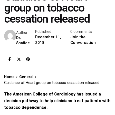
group on tobacco
cessation released
Published
0 comments
Author
December 11,
Join the
Dr.
2018
Conversation
Shafiee
Home
General
Guidance of Heart group on tobacco cessation released
The American College of Cardiology has issued a
decision pathway to help clinicians treat patients with
tobacco dependence.