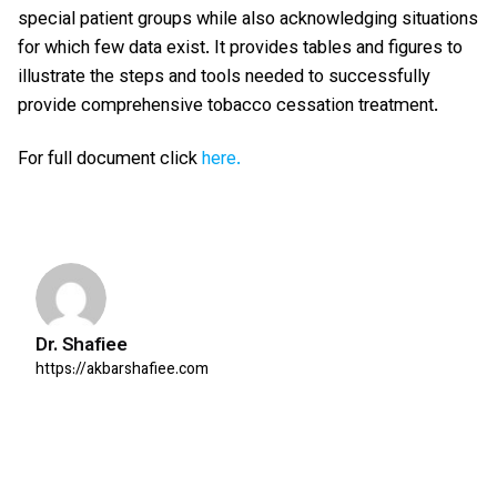
special patient groups while also acknowledging situations
for which few data exist. It provides tables and figures to
illustrate the steps and tools needed to successfully
provide comprehensive tobacco cessation treatment.
For full document click
here.
Dr. Shafiee
https://akbarshafiee.com