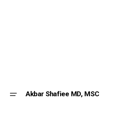
Skip
to
content
Akbar Shafiee MD, MSC