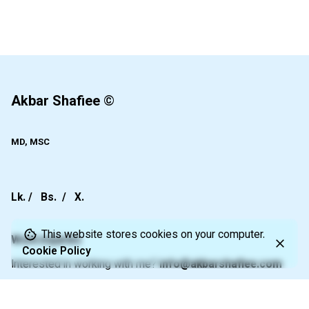
1
Akbar Shafiee
©
MD, MSC
Lk.
/
Bs.
/
X.
This website stores cookies on your computer.
Work inquiries
Cookie Policy
Interested in working with me?
info@akbarshafiee.com