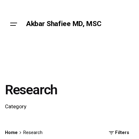
Skip
to
content
Akbar Shafiee MD, MSC
Research
Category
Home
Research
Filters