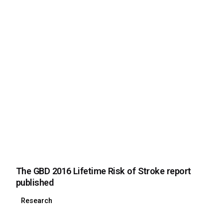
The GBD 2016 Lifetime Risk of Stroke report
published
Research