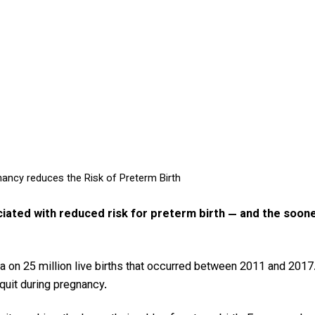
nancy reduces the Risk of Preterm Birth
ciated with reduced risk for preterm birth — and the soon
ata on 25 million live births that occurred between 2011 and 20
quit during pregnancy.