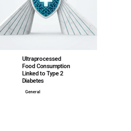
Ultraprocessed
Food Consumption
Linked to Type 2
Diabetes
General