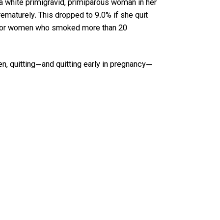
 a white primigravid, primiparous woman in her
maturely. This dropped to 9.0% if she quit
ven for women who smoked more than 20
n, quitting—and quitting early in pregnancy—