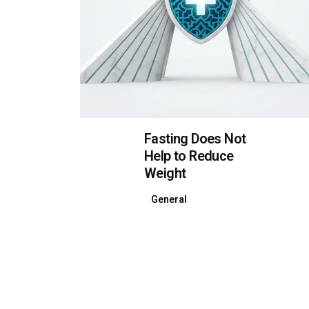
Fasting Does Not
Help to Reduce
Weight
General