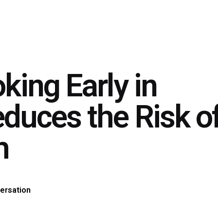
king Early in
duces the Risk o
h
ersation