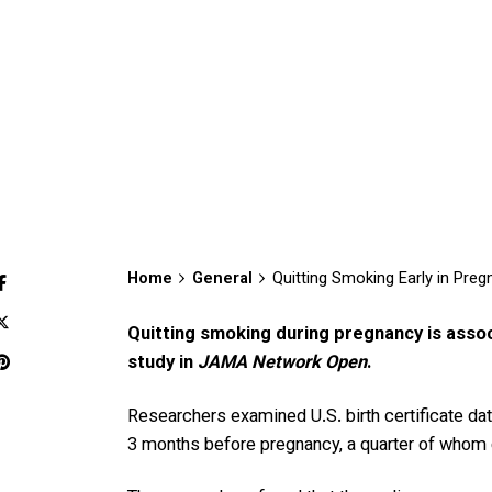
Home
General
Quitting Smoking Early in Preg
Quitting smoking during pregnancy is asso
study in
JAMA Network Open
.
Researchers examined U.S. birth certificate d
3 months before pregnancy, a quarter of whom 