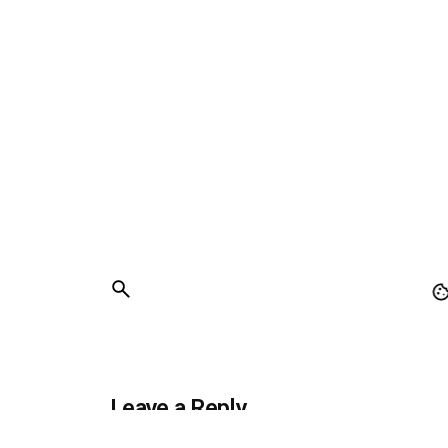
Leave a Reply