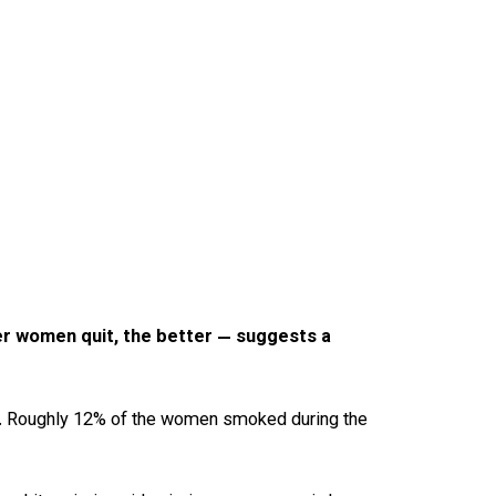
er women quit, the better — suggests a
17. Roughly 12% of the women smoked during the