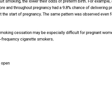
it smoking, the lower their odds of preterm birth. For example,
e and throughout pregnancy had a 9.8% chance of delivering pre
quit at the start of pregnancy. The same pattern was observed e
smoking cessation may be especially difficult for pregnant wome
gh-frequency cigarette smokers.
 open