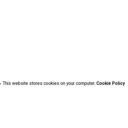
This website stores cookies on your computer.
Cookie Policy