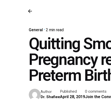
General
2 min read
Quitting Smo
Pregnancy re
Preterm Birt
Published
0 comments
Author
April 28, 2019
Join the Conv
Dr. Shafiee