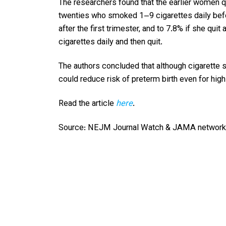
The researchers found that the earlier women qu
twenties who smoked 1–9 cigarettes daily befor
after the first trimester, and to 7.8% if she 
cigarettes daily and then quit.
The authors concluded that although cigarette 
could reduce risk of preterm birth even for hi
Read the article
here
.
Source: NEJM Journal Watch & JAMA network