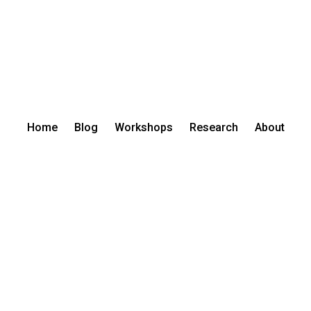
Home
Blog
Workshops
Research
About