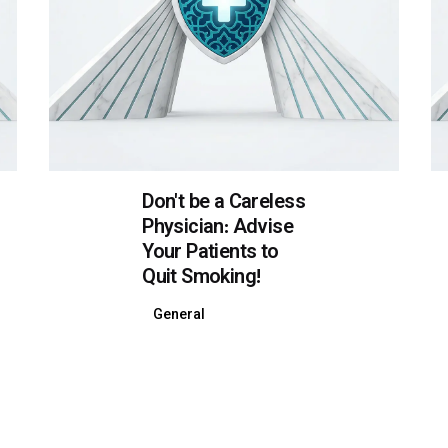
Don't be a Careless
Physician: Advise
Your Patients to
Quit Smoking!
General