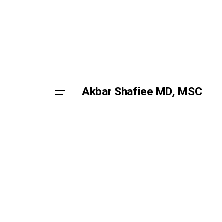
Skip
to
content
Akbar Shafiee MD, MSC