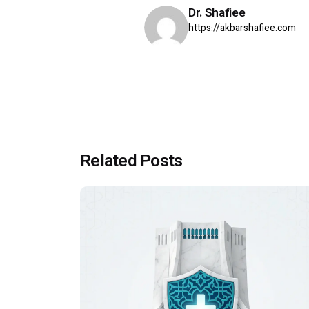
Dr. Shafiee
https://akbarshafiee.com
Related Posts