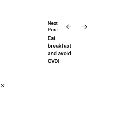
Next
Post
Eat
breakfast
and avoid
CVD!