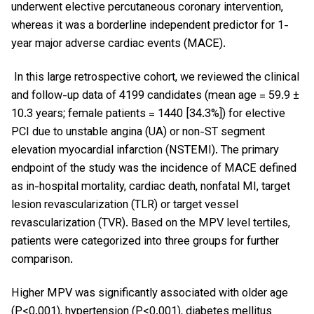
underwent elective percutaneous coronary intervention,
whereas it was a borderline independent predictor for 1-
year major adverse cardiac events (MACE).
In this large retrospective cohort, we reviewed the clinical
and follow-up data of 4199 candidates (mean age = 59.9 ±
10.3 years; female patients = 1440 [34.3%]) for elective
PCI due to unstable angina (UA) or non-ST segment
elevation myocardial infarction (NSTEMI). The primary
endpoint of the study was the incidence of MACE defined
as in-hospital mortality, cardiac death, nonfatal MI, target
lesion revascularization (TLR) or target vessel
revascularization (TVR). Based on the MPV level tertiles,
patients were categorized into three groups for further
comparison.
Higher MPV was significantly associated with older age
(P<0.001), hypertension (P<0.001), diabetes mellitus