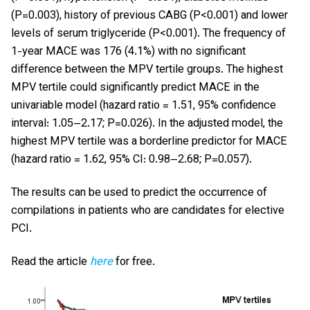
(P=0.003), history of previous CABG (P<0.001) and lower
levels of serum triglyceride (P<0.001). The frequency of
1-year MACE was 176 (4.1%) with no significant
difference between the MPV tertile groups. The highest
MPV tertile could significantly predict MACE in the
univariable model (hazard ratio = 1.51, 95% confidence
interval: 1.05–2.17; P=0.026). In the adjusted model, the
highest MPV tertile was a borderline predictor for MACE
(hazard ratio = 1.62, 95% CI: 0.98–2.68; P=0.057).
The results can be used to predict the occurrence of
compilations in patients who are candidates for elective
PCI.
Read the article
here
for free.