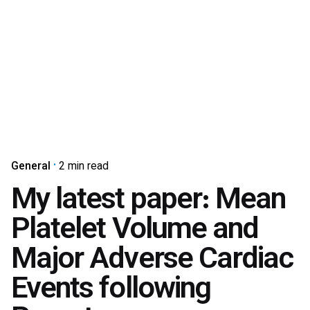
General
2 min read
My latest paper: Mean
Platelet Volume and
Major Adverse Cardiac
Events following