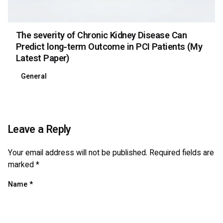
The severity of Chronic Kidney Disease Can
Predict long-term Outcome in PCI Patients (My
Latest Paper)
General
Leave a Reply
Your email address will not be published.
Required fields are
marked
*
Name
*