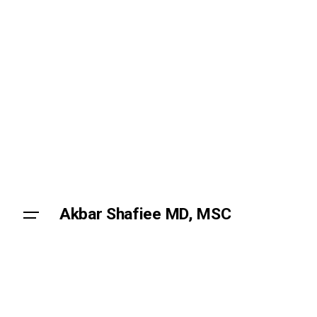
Skip
to
content
Akbar Shafiee MD, MSC