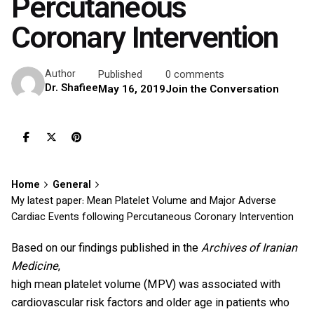
Percutaneous
Coronary Intervention
Published
0 comments
Author
Dr. Shafiee
May 16, 2019
Join the Conversation
Home
General
My latest paper: Mean Platelet Volume and Major Adverse
Cardiac Events following Percutaneous Coronary Intervention
Based on our findings published in the
Archives of Iranian
Medicine
,
high mean platelet volume (MPV) was associated with
cardiovascular risk factors and older age in patients who