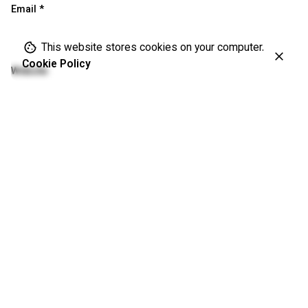
Email
*
This website stores cookies on your computer.
Cookie Policy
Website
Save my name, email, and website in this browser for the
next time I comment.
Please enter an answer in digits:
one × 2 =
Comment
*