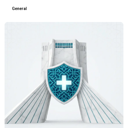
General