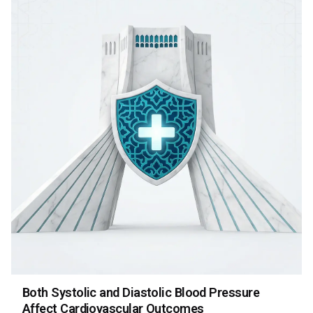
Both Systolic and Diastolic Blood Pressure
Affect Cardiovascular Outcomes