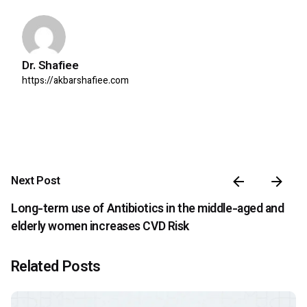
Dr. Shafiee
https://akbarshafiee.com
Next Post
Long-term use of Antibiotics in the middle-aged and
elderly women increases CVD Risk
Related Posts