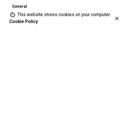
General
This website stores cookies on your computer.
Cookie Policy
Leave a Reply
Your email address will not be published.
Required fields are
marked
*
Name
*
Email
*
Website