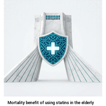
Mortality benefit of using statins in the elderly