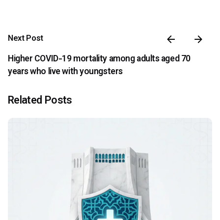
Next Post
Higher COVID-19 mortality among adults aged 70
years who live with youngsters
Related Posts