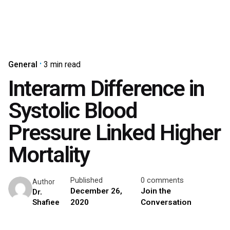
General
3 min read
Interarm Difference in
Systolic Blood
Pressure Linked Higher
Mortality
Published
0 comments
Author
December 26,
Join the
Dr.
2020
Conversation
Shafiee