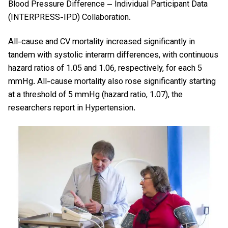
Blood Pressure Difference – Individual Participant Data
(INTERPRESS-IPD) Collaboration.
All-cause and CV mortality increased significantly in
tandem with systolic interarm differences, with continuous
hazard ratios of 1.05 and 1.06, respectively, for each 5
mmHg. All-cause mortality also rose significantly starting
at a threshold of 5 mmHg (hazard ratio, 1.07), the
researchers report in Hypertension.