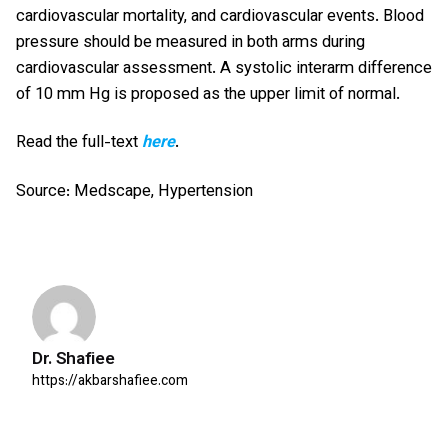
cardiovascular mortality, and cardiovascular events. Blood
pressure should be measured in both arms during
cardiovascular assessment. A systolic interarm difference
of 10 mm Hg is proposed as the upper limit of normal.
Read the full-text
here
.
Source: Medscape, Hypertension
Dr. Shafiee
https://akbarshafiee.com