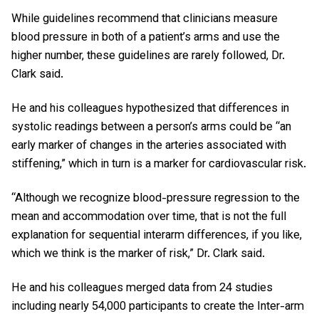
While guidelines recommend that clinicians measure
blood pressure in both of a patient’s arms and use the
higher number, these guidelines are rarely followed, Dr.
Clark said.
He and his colleagues hypothesized that differences in
systolic readings between a person’s arms could be “an
early marker of changes in the arteries associated with
stiffening,” which in turn is a marker for cardiovascular risk.
“Although we recognize blood-pressure regression to the
mean and accommodation over time, that is not the full
explanation for sequential interarm differences, if you like,
which we think is the marker of risk,” Dr. Clark said.
He and his colleagues merged data from 24 studies
including nearly 54,000 participants to create the Inter-arm