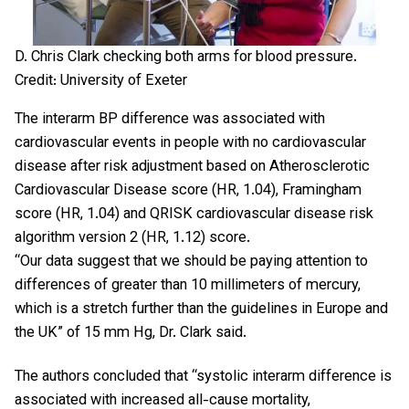
D. Chris Clark checking both arms for blood pressure.
Credit: University of Exeter
The interarm BP difference was associated with
cardiovascular events in people with no cardiovascular
disease after risk adjustment based on Atherosclerotic
Cardiovascular Disease score (HR, 1.04), Framingham
score (HR, 1.04) and QRISK cardiovascular disease risk
algorithm version 2 (HR, 1.12) score.
“Our data suggest that we should be paying attention to
differences of greater than 10 millimeters of mercury,
which is a stretch further than the guidelines in Europe and
the UK” of 15 mm Hg, Dr. Clark said.
The authors concluded that “systolic interarm difference is
associated with increased all-cause mortality,