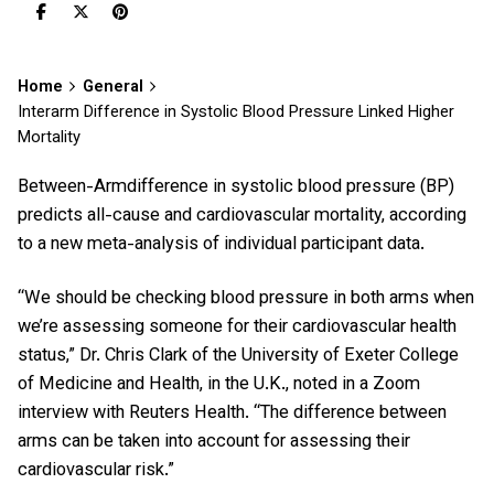
Home
General
Interarm Difference in Systolic Blood Pressure Linked Higher
Mortality
Between-Armdifference in systolic blood pressure (BP)
predicts all-cause and cardiovascular mortality, according
to a new meta-analysis of individual participant data.
“We should be checking blood pressure in both arms when
we’re assessing someone for their cardiovascular health
status,” Dr. Chris Clark of the University of Exeter College
of Medicine and Health, in the U.K., noted in a Zoom
interview with Reuters Health. “The difference between
arms can be taken into account for assessing their
cardiovascular risk.”