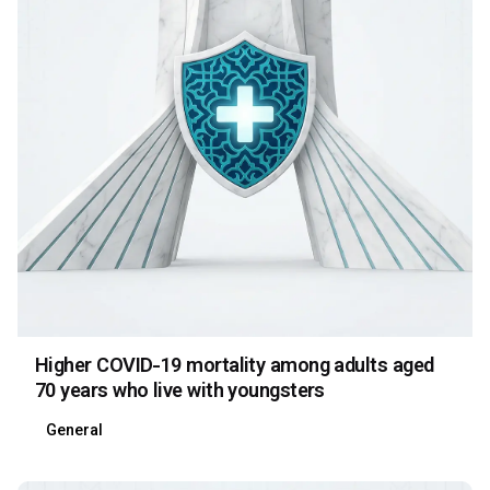
Higher COVID-19 mortality among adults aged
70 years who live with youngsters
General