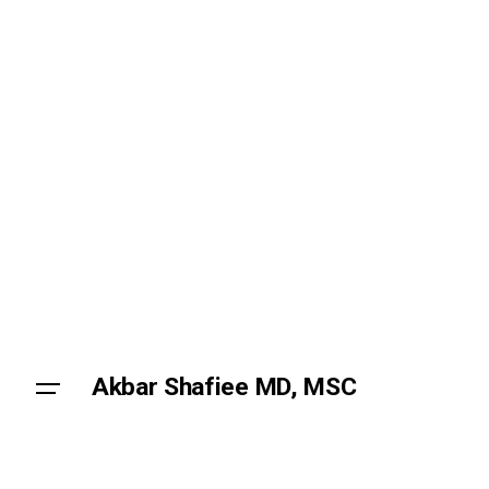
Akbar Shafiee MD, MSC