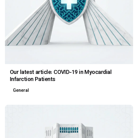
Our latest article: COVID-19 in Myocardial
Infarction Patients
General