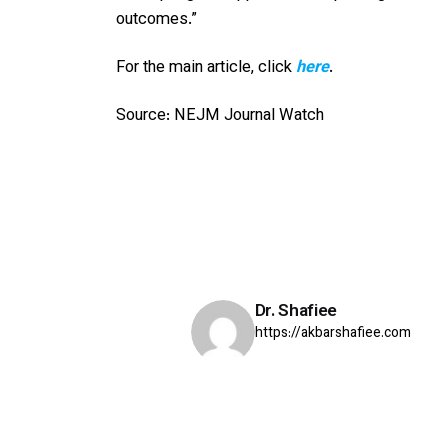
outcomes.”
For the main article, click
here
.
Source: NEJM Journal Watch
Dr. Shafiee
https://akbarshafiee.com