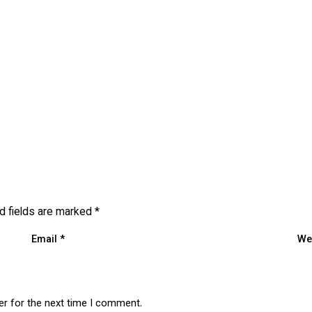
d fields are marked
*
Email
*
We
er for the next time I comment.