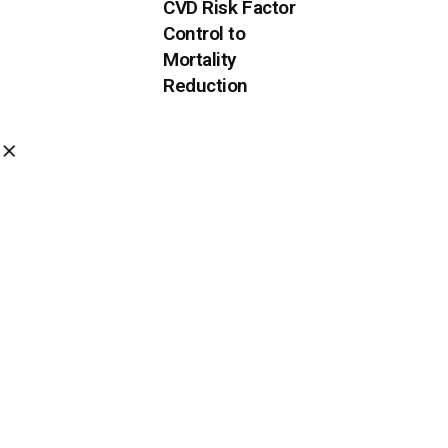
CVD Risk Factor
Control to
Mortality
Reduction