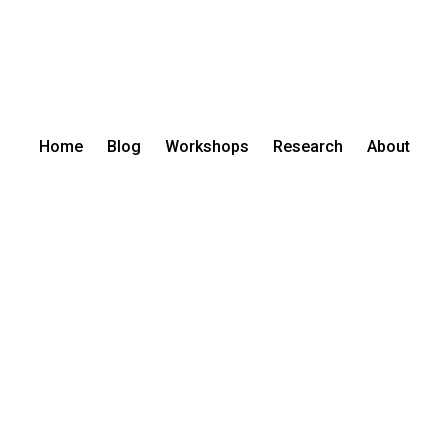
Home
Blog
Workshops
Research
About