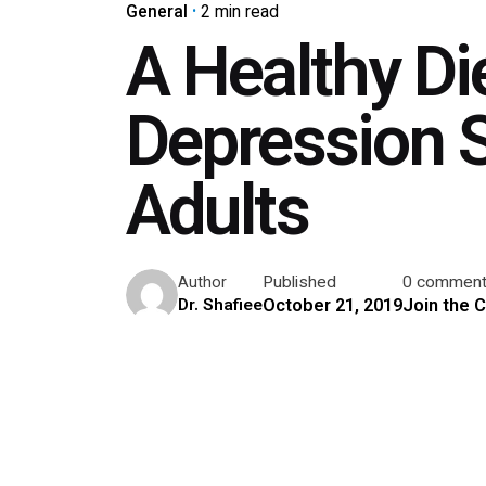
General
2 min read
A Healthy D
Depression 
Adults
Published
0 commen
Author
October 21, 2019
Join the 
Dr. Shafiee