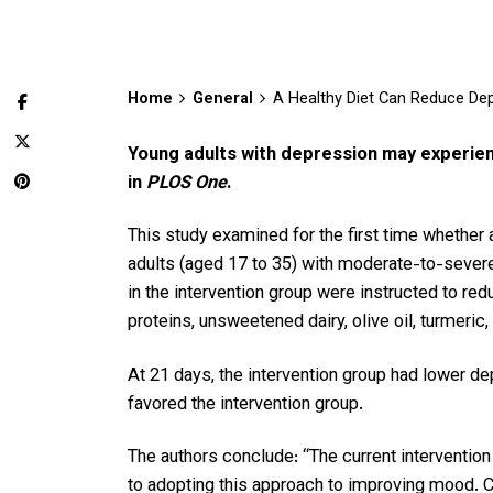
Home
General
A Healthy Diet Can Reduce De
Young adults with depression may experienc
in
PLOS One
.
This study examined for the first time whether 
adults (aged 17 to 35) with moderate-to-severe
in the intervention group were instructed to red
proteins, unsweetened dairy, olive oil, turmeric
At 21 days, the intervention group had lower de
favored the intervention group.
The authors conclude: “The current intervention
to adopting this approach to improving mood. Co