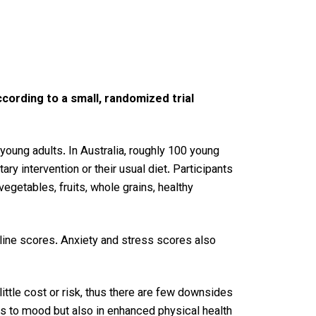
cording to a small, randomized trial
young adults. In Australia, roughly 100 young
 intervention or their usual diet. Participants
vegetables, fruits, whole grains, healthy
eline scores. Anxiety and stress scores also
ittle cost or risk, thus there are few downsides
ts to mood but also in enhanced physical health