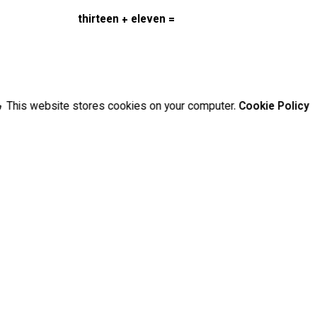
thirteen + eleven =
This website stores cookies on your computer.
Cookie Policy