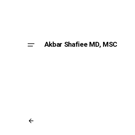
Skip
to
content
Akbar Shafiee MD, MSC