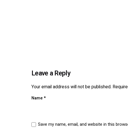
Leave a Reply
Your email address will not be published.
Require
Name
*
Save my name, email, and website in this brows