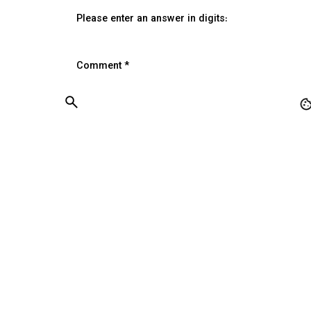
Please enter an answer in digits:
Comment
*