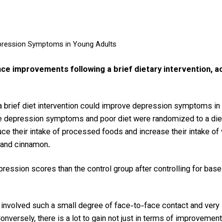
pression Symptoms in Young Adults
e improvements following a brief dietary intervention, ac
a brief diet intervention could improve depression symptoms in 
 depression symptoms and poor diet were randomized to a dietary
uce their intake of processed foods and increase their intake of 
, and cinnamon.
pression scores than the control group after controlling for bas
 involved such a small degree of face-to-face contact and very l
nversely, there is a lot to gain not just in terms of improvemen