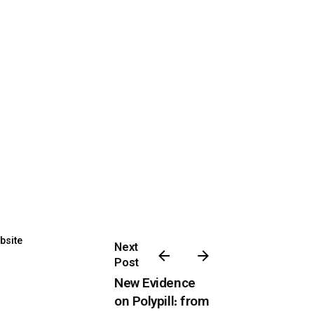
bsite
Next
Post
New Evidence
on Polypill: from