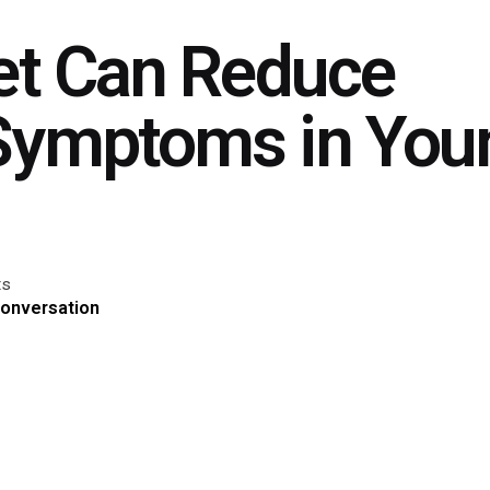
iet Can Reduce
Symptoms in You
ts
Conversation