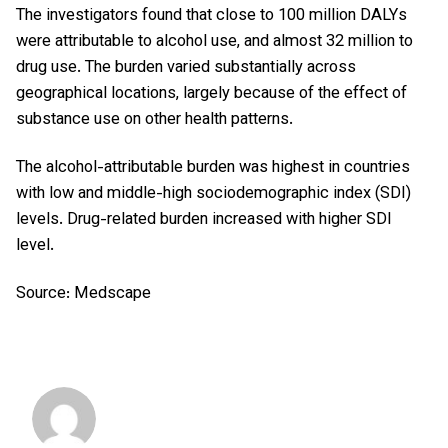
The investigators found that close to 100 million DALYs
were attributable to alcohol use, and almost 32 million to
drug use. The burden varied substantially across
geographical locations, largely because of the effect of
substance use on other health patterns.
The alcohol-attributable burden was highest in countries
with low and middle-high sociodemographic index (SDI)
levels. Drug-related burden increased with higher SDI
level.
Source: Medscape