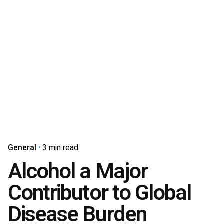
General
3 min read
Alcohol a Major
Contributor to Global
Disease Burden