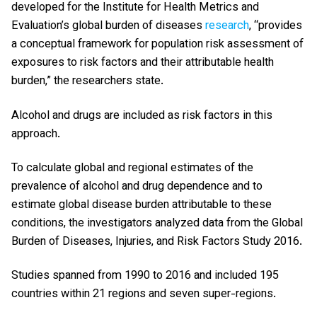
developed for the Institute for Health Metrics and
Evaluation’s global burden of diseases
research
, “provides
a conceptual framework for population risk assessment of
exposures to risk factors and their attributable health
burden,” the researchers state.
Alcohol and drugs are included as risk factors in this
approach.
To calculate global and regional estimates of the
prevalence of alcohol and drug dependence and to
estimate global disease burden attributable to these
conditions, the investigators analyzed data from the Global
Burden of Diseases, Injuries, and Risk Factors Study 2016.
Studies spanned from 1990 to 2016 and included 195
countries within 21 regions and seven super-regions.