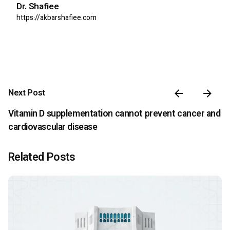
Dr. Shafiee
https://akbarshafiee.com
Next Post
Vitamin D supplementation cannot prevent cancer and
cardiovascular disease
Related Posts