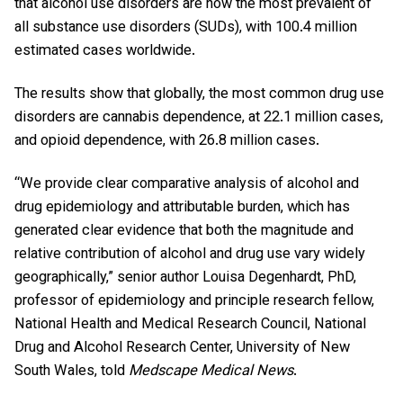
that alcohol use disorders are now the most prevalent of
all substance use disorders (SUDs), with 100.4 million
estimated cases worldwide.
The results show that globally, the most common drug use
disorders are cannabis dependence, at 22.1 million cases,
and opioid dependence, with 26.8 million cases.
“We provide clear comparative analysis of alcohol and
drug epidemiology and attributable burden, which has
generated clear evidence that both the magnitude and
relative contribution of alcohol and drug use vary widely
geographically,” senior author Louisa Degenhardt, PhD,
professor of epidemiology and principle research fellow,
National Health and Medical Research Council, National
Drug and Alcohol Research Center, University of New
South Wales, told
Medscape Medical News
.