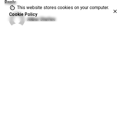
Reply
This website stores cookies on your computer.
Cookie Policy
Akbar Shafiee
November 21, 2018 at 6:33 am
In sciences we talk base on the evidence. It’s the matter
of cost and benefit balance. If once driving car becomes a
hazardous job, then it is better to be banned.
Reply
Leave a Reply
Your email address will not be published.
Required fields are
marked
*
Name
*