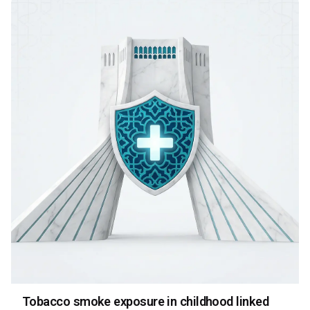
Tobacco smoke exposure in childhood linked