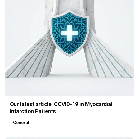
Our latest article: COVID-19 in Myocardial
Infarction Patients
General