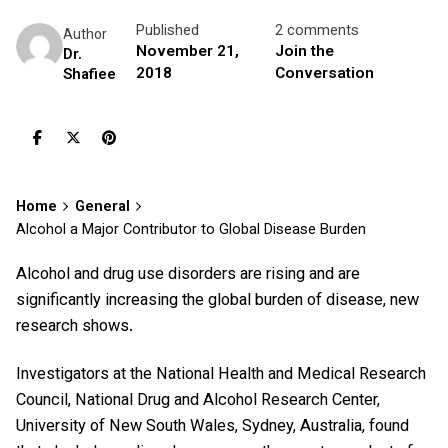
Published
2 comments
Author
November 21,
Join the
Dr.
2018
Conversation
Shafiee
Home
General
Alcohol a Major Contributor to Global Disease Burden
Alcohol and drug use disorders are rising and are
significantly increasing the global burden of disease, new
research shows.
Investigators at the National Health and Medical Research
Council, National Drug and Alcohol Research Center,
University of New South Wales, Sydney, Australia, found