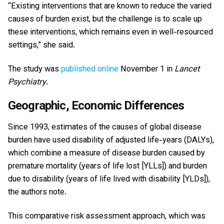
“Existing interventions that are known to reduce the varied
causes of burden exist, but the challenge is to scale up
these interventions, which remains even in well-resourced
settings,” she said.
The study was
published online
November 1 in
Lancet
Psychiatry
.
Geographic, Economic Differences
Since 1993, estimates of the causes of global disease
burden have used disability of adjusted life-years (DALYs),
which combine a measure of disease burden caused by
premature mortality (years of life lost [YLLs]) and burden
due to disability (years of life lived with disability [YLDs]),
the authors note.
This comparative risk assessment approach, which was