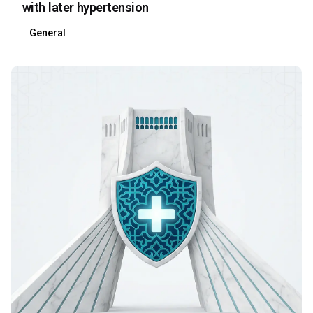
with later hypertension
General