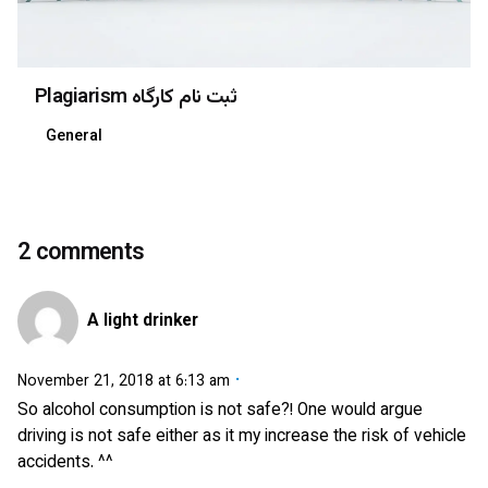
Plagiarism ثبت نام کارگاه
General
2 comments
A light drinker
November 21, 2018 at 6:13 am
So alcohol consumption is not safe?! One would argue
driving is not safe either as it my increase the risk of vehicle
accidents. ^^