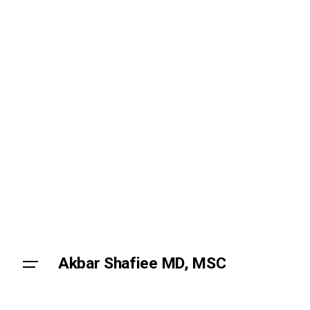
Skip
to
content
Akbar Shafiee MD, MSC